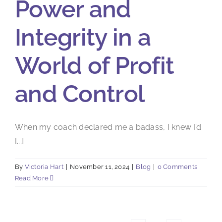
Power and
Integrity in a
World of Profit
and Control
When my coach declared me a badass, I knew I’d
[...]
By
Victoria Hart
|
November 11, 2024
|
Blog
|
0 Comments
Read More