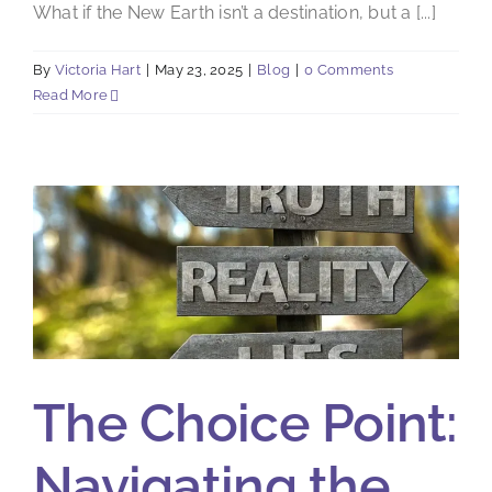
What if the New Earth isn’t a destination, but a [...]
By
Victoria Hart
|
May 23, 2025
|
Blog
|
0 Comments
Read More
The Choice Point:
Navigating the