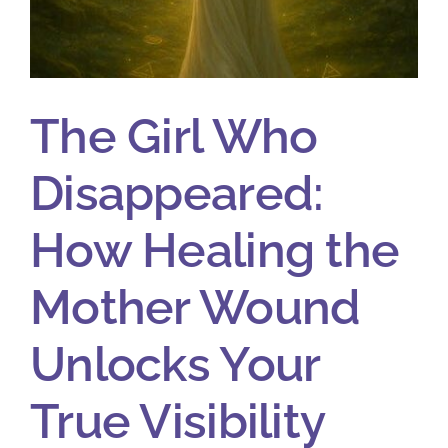
The Girl Who
Disappeared:
How Healing the
Mother Wound
Unlocks Your
True Visibility