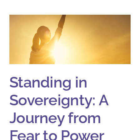
Standing in
Sovereignty: A
Journey from
Fear to Power