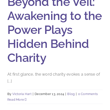
Beyond the Veil:
Awakening to the
Power Plays
Hidden Behind
Charity
At first glance, the word charity evokes a sense of
[...]
By
Victoria Hart
|
December 13, 2024
|
Blog
|
0 Comments
Read More