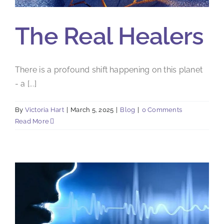
The Real Healers
There is a profound shift happening on this planet
- a [...]
By
Victoria Hart
|
March 5, 2025
|
Blog
|
0 Comments
Read More