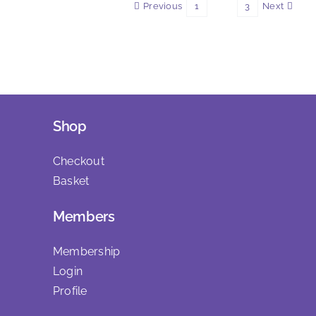
Previous
Next
1
2
3
Shop
Checkout
Basket
Members
Membership
Login
Profile