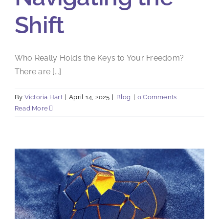
Shift
Who Really Holds the Keys to Your Freedom?
There are [...]
By
Victoria Hart
|
April 14, 2025
|
Blog
|
0 Comments
Read More