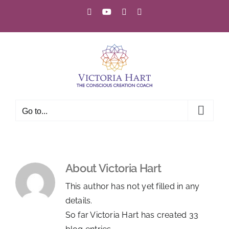
Skip
Facebook
YouTube
Instagram
Email
to
content
Go to...
About
Victoria Hart
This author has not yet filled in any
details.
So far Victoria Hart has created 33