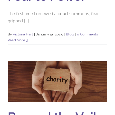
The first time I received a court summons, fear
gripped [...]
By
Victoria Hart
|
January 15, 2025
|
Blog
|
0 Comments
Read More