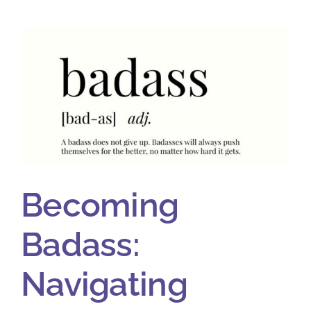
Becoming
Badass:
Navigating