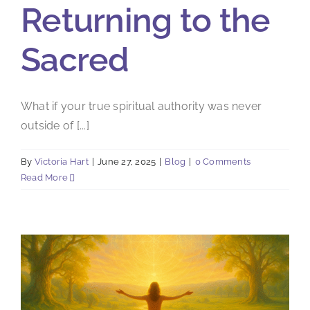
Returning to the
Sacred
What if your true spiritual authority was never
outside of [...]
By
Victoria Hart
|
June 27, 2025
|
Blog
|
0 Comments
Read More