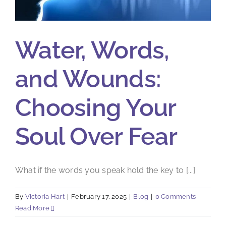
Water, Words,
and Wounds:
Choosing Your
Soul Over Fear
What if the words you speak hold the key to [...]
By
Victoria Hart
|
February 17, 2025
|
Blog
|
0 Comments
Read More