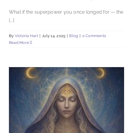
What if the superpower you once longed for — the
[...]
By
Victoria Hart
|
July 14, 2025
|
Blog
|
0 Comments
Read More