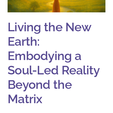
Living the New
Earth:
Embodying a
Soul-Led Reality
Beyond the
Matrix