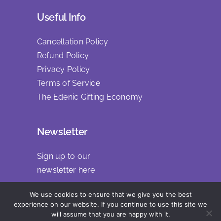
Useful Info
Cancellation Policy
Refund Policy
Privacy Policy
Terms of Service
The Edenic Gifting Economy
Newsletter
Sign up to our
newsletter
here
We use cookies to ensure that we give you the best
experience on our website. If you continue to use this site we
will assume that you are happy with it.
Copyright 2025 | All Rights Reserved