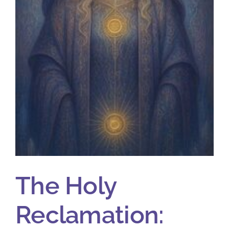
The Holy
Reclamation: