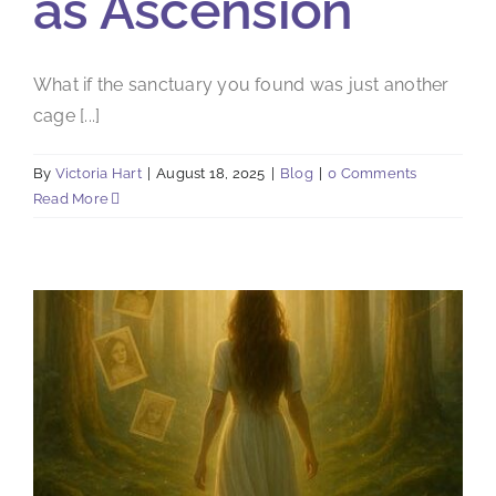
as Ascension
What if the sanctuary you found was just another
cage [...]
By
Victoria Hart
|
August 18, 2025
|
Blog
|
0 Comments
Read More