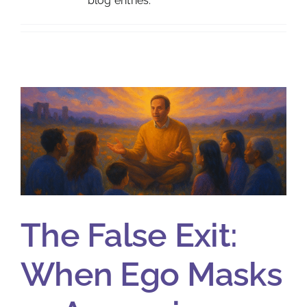
blog entries.
The False Exit:
When Ego Masks